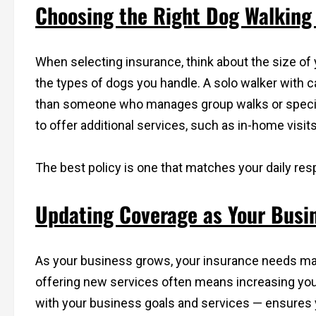
Choosing the Right Dog Walking 
When selecting insurance, think about the size of
the types of dogs you handle. A solo walker with
than someone who manages group walks or specia
to offer additional services, such as in-home visi
The best policy is one that matches your daily resp
Updating Coverage as Your Busin
As your business grows, your insurance needs may
offering new services often means increasing you
with your business goals and services — ensures 