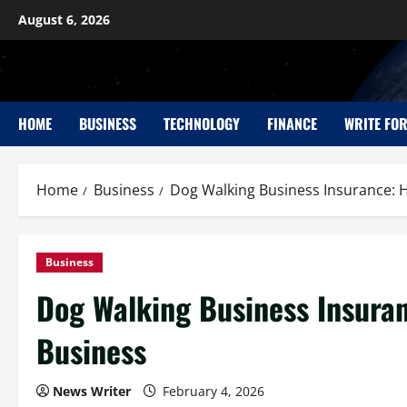
August 6, 2026
HOME
BUSINESS
TECHNOLOGY
FINANCE
WRITE FOR
Home
Business
Dog Walking Business Insurance: 
Business
Dog Walking Business Insuran
Business
News Writer
February 4, 2026