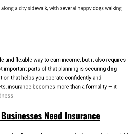
e and flexible way to earn income, but it also requires
t important parts of that planning is securing
dog
ction that helps you operate confidently and
pets, insurance becomes more than a formality — it
dness.
 Businesses Need Insurance