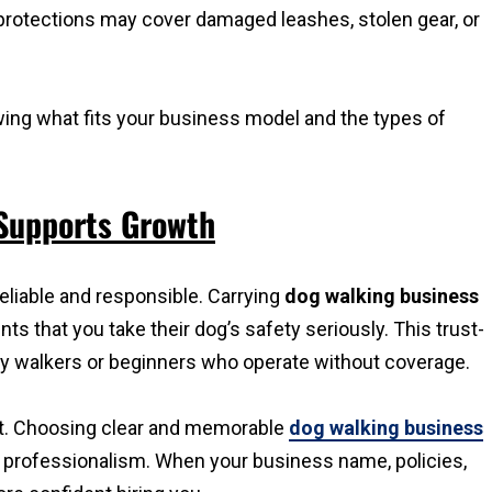
 protections may cover damaged leashes, stolen gear, or
viewing what fits your business model and the types of
 Supports Growth
eliable and responsible. Carrying
dog walking business
s that you take their dog’s safety seriously. This trust-
by walkers or beginners who operate without coverage.
st. Choosing clear and memorable
dog walking business
r professionalism. When your business name, policies,