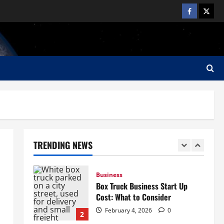
Need
4
February 4, 2026
0
Business
Junk Removal Truck: How to
Choose the Right Truck
February 4, 2026
0
5
Business
How to Start a Lawn Care
Business: A Complete Guide
TRENDING NEWS
February 5, 2026
0
1
Business
Box Truck Business Start Up
Cost: What to Consider
February 4, 2026
0
2