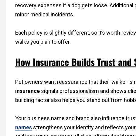
recovery expenses if a dog gets loose. Additional
minor medical incidents.
Each policy is slightly different, so it’s worth re
walks you plan to offer.
How Insurance Builds Trust and
Pet owners want reassurance that their walker is r
insurance
signals professionalism and shows client
building factor also helps you stand out from hob
Your business name and brand also influence tru
names
strengthens your identity and reflects you