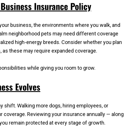
Business Insurance Policy
 your business, the environments where you walk, and
 calm neighborhood pets may need different coverage
lized high-energy breeds. Consider whether you plan
ts, as these may require expanded coverage.
onsibilities while giving you room to grow.
ess Evolves
 shift. Walking more dogs, hiring employees, or
r coverage. Reviewing your insurance annually — along
you remain protected at every stage of growth.