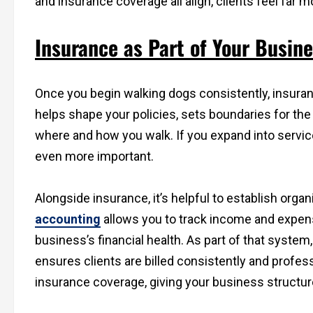
and insurance coverage all align, clients feel far m
Insurance as Part of Your Busin
Once you begin walking dogs consistently, insuranc
helps shape your policies, sets boundaries for th
where and how you walk. If you expand into service
even more important.
Alongside insurance, it’s helpful to establish org
accounting
allows you to track income and expense
business’s financial health. As part of that syste
ensures clients are billed consistently and profes
insurance coverage, giving your business structure 