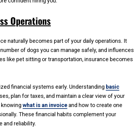
ore confident hiring you.
ess Operations
e naturally becomes part of your daily operations. It
e number of dogs you can manage safely, and influences
s like pet sitting or transportation, insurance becomes
anized financial systems early. Understanding
basic
s, plan for taxes, and maintain a clear view of your
m, knowing
what is an invoice
and how to create one
sionally. These financial habits complement your
and reliability.