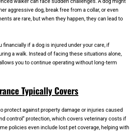
enced walker can face sudden challenges. A dog might
er aggressive dog, break free from a collar, or even
ts are rare, but when they happen, they can lead to
financially if a dog is injured under your care, if
uring a walk. Instead of facing these situations alone,
allows you to continue operating without long-term
ance Typically Covers
y to protect against property damage or injuries caused
and control” protection, which covers veterinary costs if
me policies even include lost pet coverage, helping with