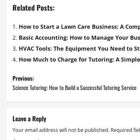
Related Posts:
How to Start a Lawn Care Business: A Com
Basic Accounting: How to Manage Your Bus
HVAC Tools: The Equipment You Need to St
How Much to Charge for Tutoring: A Simple
Previous:
Science Tutoring: How to Build a Successful Tutoring Service
Leave a Reply
Your email address will not be published.
Required fi