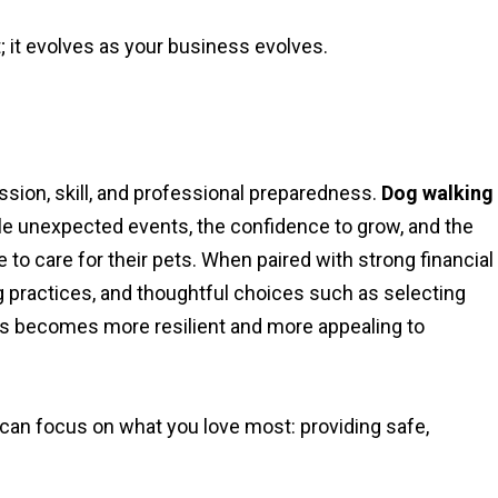
; it evolves as your business evolves.
ion, skill, and professional preparedness.
Dog walking
dle unexpected events, the confidence to grow, and the
to care for their pets. When paired with strong financial
ng practices, and thoughtful choices such as selecting
s becomes more resilient and more appealing to
 can focus on what you love most: providing safe,