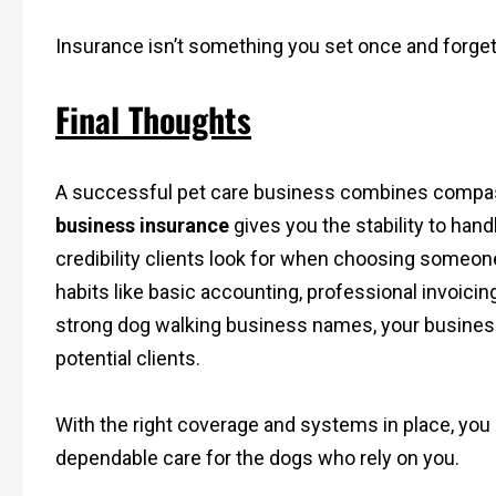
Insurance isn’t something you set once and forget
Final Thoughts
A successful pet care business combines compass
business insurance
gives you the stability to han
credibility clients look for when choosing someone 
habits like basic accounting, professional invoici
strong dog walking business names, your busines
potential clients.
With the right coverage and systems in place, you
dependable care for the dogs who rely on you.