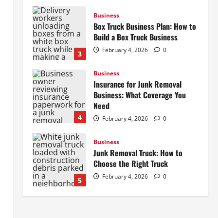
Business
Box Truck Business Plan: How to
Build a Box Truck Business
February 4, 2026
0
3
Business
Insurance for Junk Removal
Business: What Coverage You
Need
4
February 4, 2026
0
Business
Junk Removal Truck: How to
Choose the Right Truck
February 4, 2026
0
5
Business
How to Start a Lawn Care