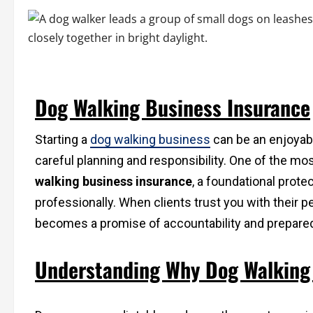
Dog Walking Business Insurance
Starting a
dog walking business
can be an enjoyabl
careful planning and responsibility. One of the mos
walking business insurance
, a foundational prote
professionally. When clients trust you with their 
becomes a promise of accountability and prepare
Understanding Why Dog Walking