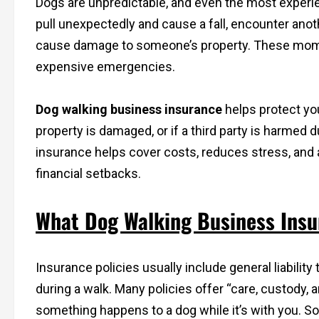
Dogs are unpredictable, and even the most experi
pull unexpectedly and cause a fall, encounter anoth
cause damage to someone’s property. These momen
expensive emergencies.
Dog walking business insurance
helps protect you 
property is damaged, or if a third party is harmed d
insurance helps cover costs, reduces stress, and 
financial setbacks.
What Dog Walking Business Insur
Insurance policies usually include general liabilit
during a walk. Many policies offer “care, custody, 
something happens to a dog while it’s with you. So