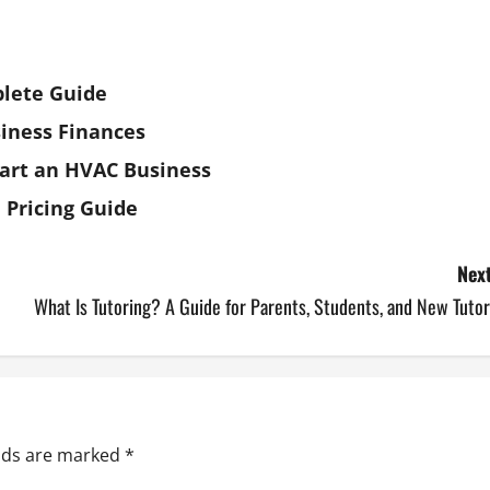
plete Guide
iness Finances
art an HVAC Business
 Pricing Guide
Next
What Is Tutoring? A Guide for Parents, Students, and New Tuto
elds are marked
*