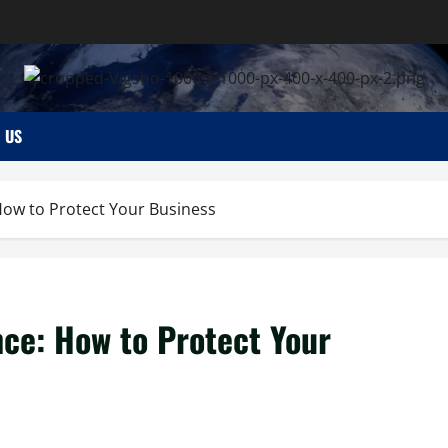
 US
How to Protect Your Business
ce: How to Protect Your