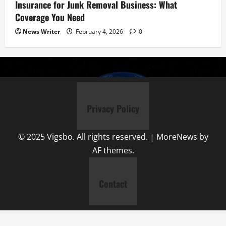
Insurance for Junk Removal Business: What
Coverage You Need
News Writer
February 4, 2026
0
Privacy Policy
© 2025 Vigsbo. All rights reserved.
|
MoreNews
by
AF themes.
Contact