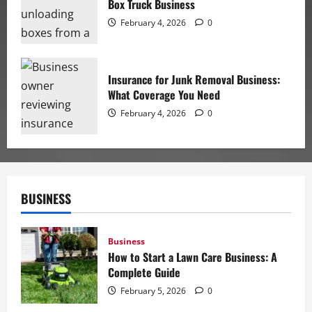
Box Truck Business
February 4, 2026
0
Insurance for Junk Removal Business:
What Coverage You Need
February 4, 2026
0
BUSINESS
Business
How to Start a Lawn Care Business: A
Complete Guide
February 5, 2026
0