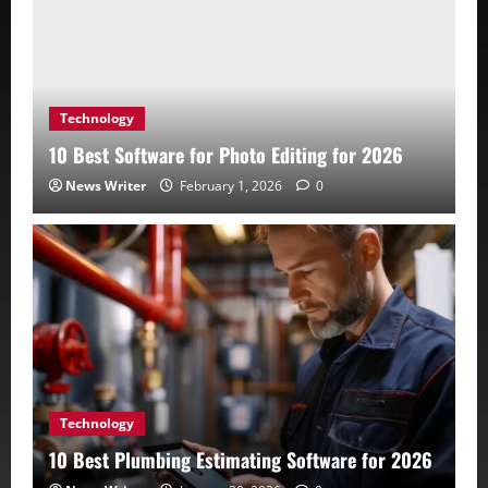
Technology
10 Best Software for Photo Editing for 2026
News Writer
February 1, 2026
0
Technology
10 Best Plumbing Estimating Software for 2026