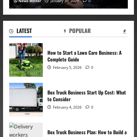
News Writer
January 30, 2026
0
LATEST
POPULAR
How to Start a Lawn Care Business: A
Complete Guide
February 5, 2026
0
Box Truck Business Start Up Cost: What
to Consider
February 4, 2026
0
Box Truck Business Plan: How to Build a