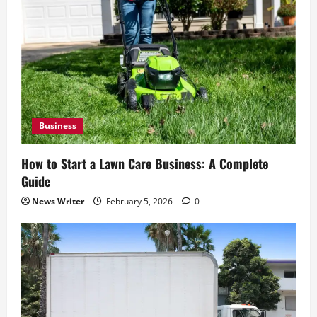
Business
How to Start a Lawn Care Business: A Complete
Guide
News Writer
February 5, 2026
0