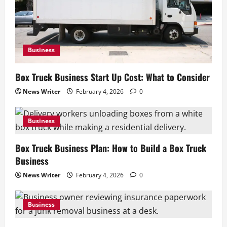
Business
Box Truck Business Start Up Cost: What to Consider
News Writer
February 4, 2026
0
Business
Box Truck Business Plan: How to Build a Box Truck
Business
News Writer
February 4, 2026
0
Business