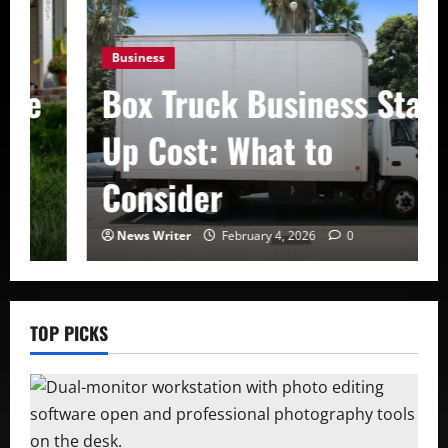
Business
Box Truck Business Start
Up Cost: What to
Consider
News Writer
February 4, 2026
0
TOP PICKS