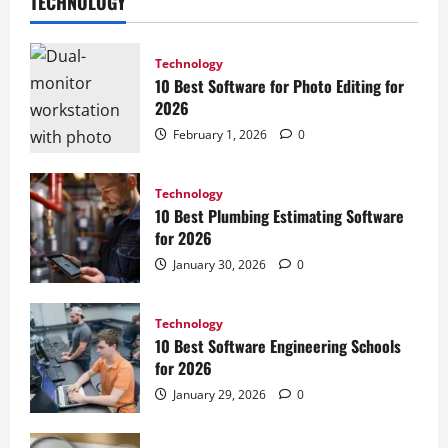
TECHNOLOGY
Technology
10 Best Software for Photo Editing for
2026
February 1, 2026
0
Technology
10 Best Plumbing Estimating Software
for 2026
January 30, 2026
0
Technology
10 Best Software Engineering Schools
for 2026
January 29, 2026
0