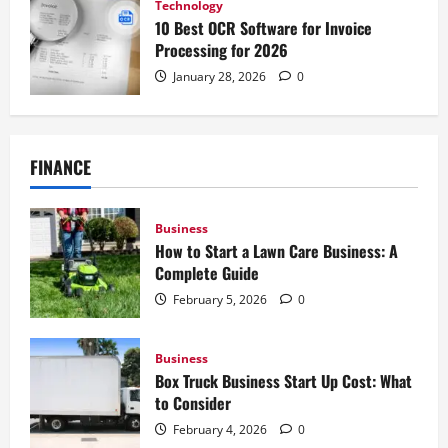
Technology
10 Best OCR Software for Invoice
Processing for 2026
January 28, 2026
0
FINANCE
Business
How to Start a Lawn Care Business: A
Complete Guide
February 5, 2026
0
Business
Box Truck Business Start Up Cost: What
to Consider
February 4, 2026
0