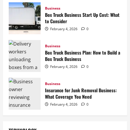
Business
Box Truck Business Start Up Cost: What
to Consider
February 4, 2026
0
Business
Box Truck Business Plan: How to Build a
Box Truck Business
February 4, 2026
0
Business
Insurance for Junk Removal Business:
What Coverage You Need
February 4, 2026
0