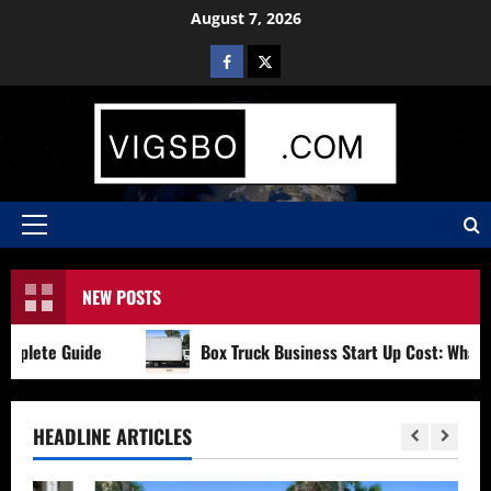
Skip
August 7, 2026
to
Facebook
X
content
Primary
Menu
NEW POSTS
ete Guide
Box Truck Business Start Up Cost: What to Co
HEADLINE ARTICLES