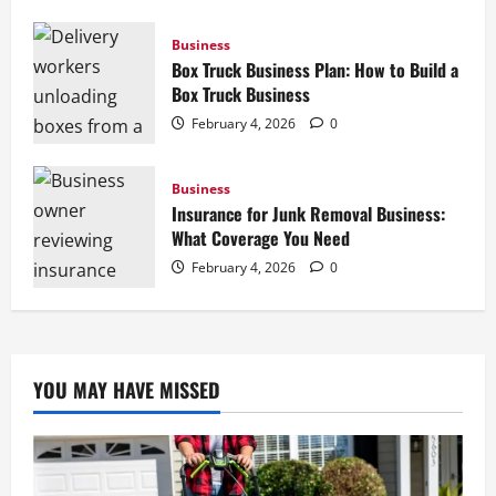
Business
Box Truck Business Plan: How to Build a
Box Truck Business
February 4, 2026
0
Business
Insurance for Junk Removal Business:
What Coverage You Need
February 4, 2026
0
YOU MAY HAVE MISSED