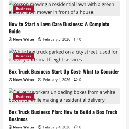
2
Business
Business
Box Truck Business Plan: How to Build a
How to Start a Lawn Care Business: A Complete
Box Truck Business
Guide
February 4, 2026
0
3
News Writer
February 5, 2026
0
Business
Business
Insurance for Junk Removal Business:
What Coverage You Need
Box Truck Business Start Up Cost: What to Consider
February 4, 2026
0
4
News Writer
February 4, 2026
0
Business
Business
Junk Removal Truck: How to Choose the
Right Truck
Box Truck Business Plan: How to Build a Box Truck
February 4, 2026
0
5
Business
News Writer
February 4, 2026
0