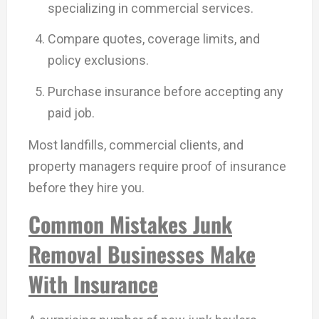
specializing in commercial services.
Compare quotes, coverage limits, and
policy exclusions.
Purchase insurance before accepting any
paid job.
Most landfills, commercial clients, and
property managers require proof of insurance
before they hire you.
Common Mistakes Junk
Removal Businesses Make
With Insurance