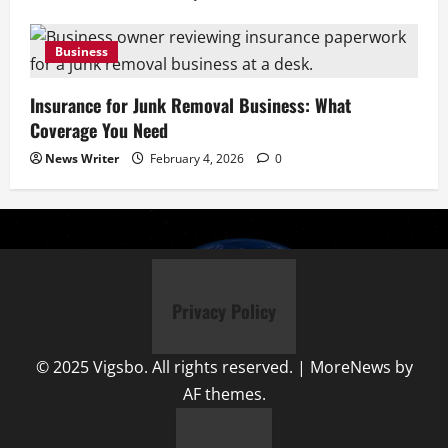
Business
Insurance for Junk Removal Business: What
Coverage You Need
News Writer
February 4, 2026
0
Privacy Policy
© 2025 Vigsbo. All rights reserved.
|
MoreNews
by
AF themes.