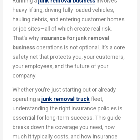
Running a
junk removal business
involves
heavy lifting, driving fully loaded vehicles,
hauling debris, and entering customer homes
or job sites—all of which create real risk.
That’s why
insurance for junk removal
business
operations is not optional. It’s a core
safety net that protects you, your customers,
your employees, and the future of your
company.
Whether you’re just starting out or already
operating a
junk removal truck
fleet,
understanding the right insurance policies is
essential for long-term success. This guide
breaks down the coverage you need, how
much it typically costs, and how insurance