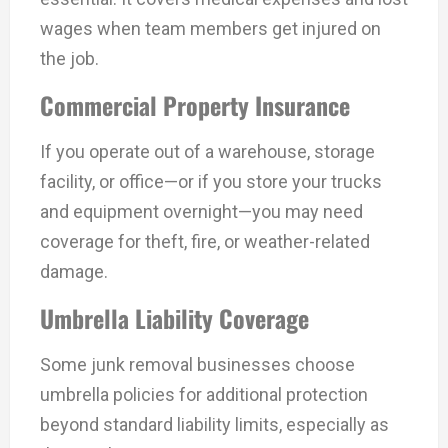
wages when team members get injured on
the job.
Commercial Property Insurance
If you operate out of a warehouse, storage
facility, or office—or if you store your trucks
and equipment overnight—you may need
coverage for theft, fire, or weather-related
damage.
Umbrella Liability Coverage
Some junk removal businesses choose
umbrella policies for additional protection
beyond standard liability limits, especially as