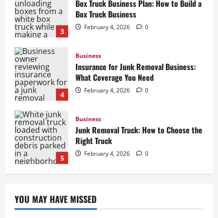
Insurance for Junk Removal Business:
What Coverage You Need
February 4, 2026
0
4
Business
Junk Removal Truck: How to Choose the
Right Truck
February 4, 2026
0
5
Business
How to Start a Lawn Care Business: A
Complete Guide
February 5, 2026
0
1
Business
Box Truck Business Start Up Cost: What
YOU MAY HAVE MISSED
to Consider
February 4, 2026
0