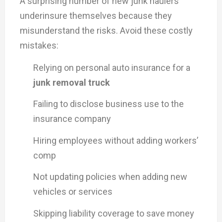
A surprising number of new junk haulers
underinsure themselves because they
misunderstand the risks. Avoid these costly
mistakes:
Relying on personal auto insurance for a
junk removal truck
Failing to disclose business use to the
insurance company
Hiring employees without adding workers’
comp
Not updating policies when adding new
vehicles or services
Skipping liability coverage to save money