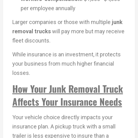
per employee annually
Larger companies or those with multiple
junk
removal trucks
will pay more but may receive
fleet discounts.
While insurance is an investment, it protects
your business from much higher financial
losses.
How Your Junk Removal Truck
Affects Your Insurance Needs
Your vehicle choice directly impacts your
insurance plan. A pickup truck with a small
trailer is less expensive to insure than a