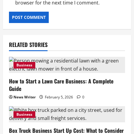
browser for the next time I comment.
to Consider
February 4, 2026
0
2
Business
Box Truck Business Plan: How to Build a
Box Truck Business
RELATED STORIES
February 4, 2026
0
3
Business
Business
Insurance for Junk Removal Business:
How to Start a Lawn Care Business: A Complete
What Coverage You Need
Guide
February 4, 2026
0
4
News Writer
February 5, 2026
0
Business
Junk Removal Truck: How to Choose the
Business
Right Truck
Box Truck Business Start Up Cost: What to Consider
February 4, 2026
0
5