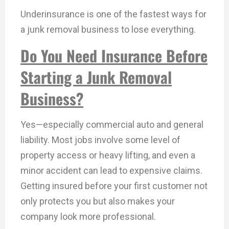
Underinsurance is one of the fastest ways for
a junk removal business to lose everything.
Do You Need Insurance Before
Starting a Junk Removal
Business?
Yes—especially commercial auto and general
liability. Most jobs involve some level of
property access or heavy lifting, and even a
minor accident can lead to expensive claims.
Getting insured before your first customer not
only protects you but also makes your
company look more professional.