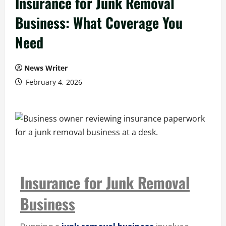
Insurance for Junk Removal
Business: What Coverage You
Need
News Writer
February 4, 2026
Insurance for Junk Removal
Business