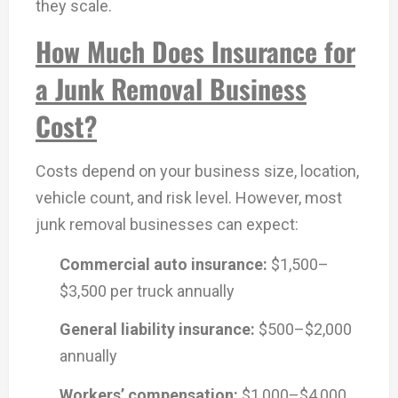
they scale.
How Much Does Insurance for
a Junk Removal Business
Cost?
Costs depend on your business size, location,
vehicle count, and risk level. However, most
junk removal businesses can expect:
Commercial auto insurance:
$1,500–
$3,500 per truck annually
General liability insurance:
$500–$2,000
annually
Workers’ compensation:
$1,000–$4,000