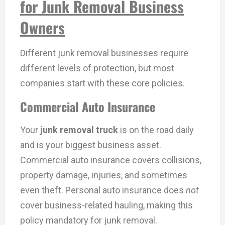
for Junk Removal Business
Owners
Different junk removal businesses require
different levels of protection, but most
companies start with these core policies.
Commercial Auto Insurance
Your
junk removal truck
is on the road daily
and is your biggest business asset.
Commercial auto insurance covers collisions,
property damage, injuries, and sometimes
even theft. Personal auto insurance does
not
cover business-related hauling, making this
policy mandatory for junk removal.