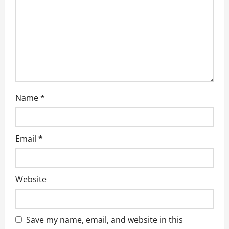
Name
*
Email
*
Website
Business
Save my name, email, and website in this
Box Truck Business Start Up Cost: What