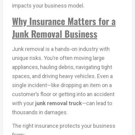
impacts your business model.
Why Insurance Matters for a
Junk Removal Business
Junk removal is a hands-on industry with
unique risks. You’re often moving large
appliances, hauling debris, navigating tight
spaces, and driving heavy vehicles. Even a
single incident—like dropping an item on a
customer’s floor or getting into an accident
with your
junk removal truck
—can lead to
thousands in damages.
The right insurance protects your business
from: