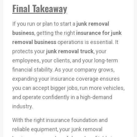
Final Takeaway
If you run or plan to start a
junk removal
business
, getting the right
insurance for junk
removal business
operations is essential. It
protects your
junk removal truck
, your
employees, your clients, and your long-term
financial stability. As your company grows,
expanding your insurance coverage ensures
you can accept bigger jobs, run more vehicles,
and operate confidently in a high-demand
industry.
With the right insurance foundation and
reliable equipment, your junk removal