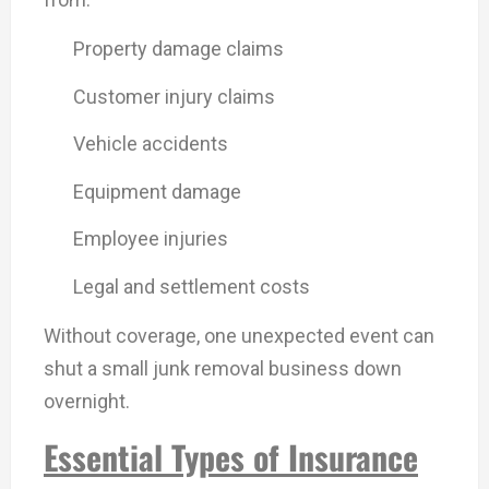
Property damage claims
Customer injury claims
Vehicle accidents
Equipment damage
Employee injuries
Legal and settlement costs
Without coverage, one unexpected event can
shut a small junk removal business down
overnight.
Essential Types of Insurance