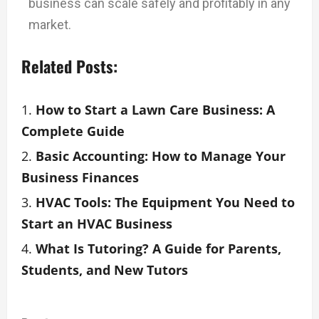
business can scale safely and profitably in any
market.
Related Posts:
How to Start a Lawn Care Business: A
Complete Guide
Basic Accounting: How to Manage Your
Business Finances
HVAC Tools: The Equipment You Need to
Start an HVAC Business
What Is Tutoring? A Guide for Parents,
Students, and New Tutors