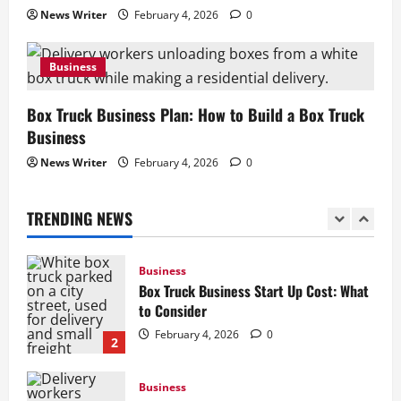
News Writer
February 4, 2026
0
Business
How to Start a Lawn Care Business: A
Business
Complete Guide
February 5, 2026
0
1
Box Truck Business Plan: How to Build a Box Truck
Business
Business
News Writer
February 4, 2026
0
Box Truck Business Start Up Cost: What
to Consider
TRENDING NEWS
February 4, 2026
0
2
Business
Box Truck Business Plan: How to Build a
Box Truck Business
February 4, 2026
0
3
Business