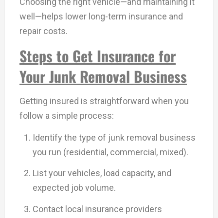
Choosing the right vehicle—and maintaining it
well—helps lower long-term insurance and
repair costs.
Steps to Get Insurance for
Your Junk Removal Business
Getting insured is straightforward when you
follow a simple process:
Identify the type of junk removal business
you run (residential, commercial, mixed).
List your vehicles, load capacity, and
expected job volume.
Contact local insurance providers