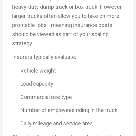
heavy-duty dump truck or box truck. However,
larger trucks often allow you to take on more
profitable jobs—meaning insurance costs
should be viewed as part of your scaling
strategy.
Insurers typically evaluate:
Vehicle weight
Load capacity
Commercial use type
Number of employees riding in the truck
Daily mileage and service area