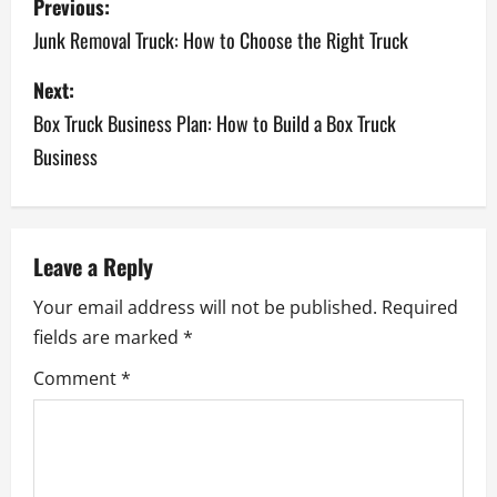
Previous:
Junk Removal Truck: How to Choose the Right Truck
Next:
Box Truck Business Plan: How to Build a Box Truck
Business
Leave a Reply
Your email address will not be published.
Required
fields are marked
*
Comment
*