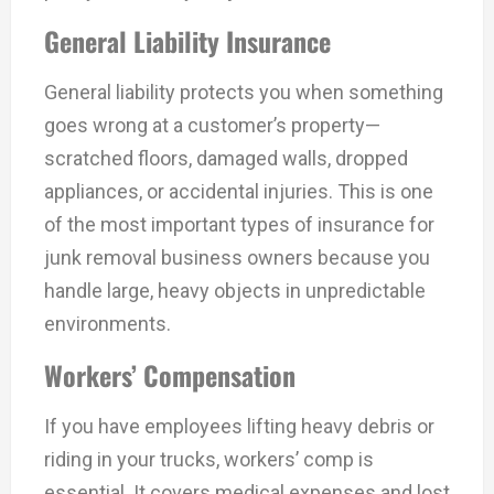
General Liability Insurance
General liability protects you when something
goes wrong at a customer’s property—
scratched floors, damaged walls, dropped
appliances, or accidental injuries. This is one
of the most important types of insurance for
junk removal business owners because you
handle large, heavy objects in unpredictable
environments.
Workers’ Compensation
If you have employees lifting heavy debris or
riding in your trucks, workers’ comp is
essential. It covers medical expenses and lost