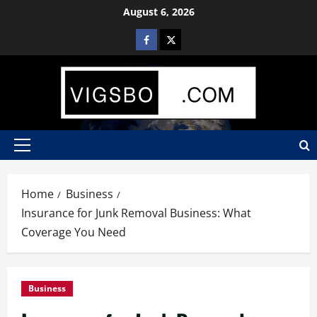
August 6, 2026
Home
Business
Insurance for Junk Removal Business: What
Coverage You Need
Business