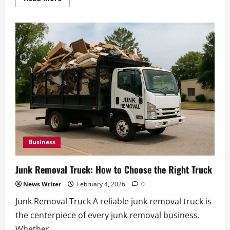
more
about
Insurance
for
Junk
Removal
Business:
What
Coverage
You
Need
Business
Junk Removal Truck: How to Choose the Right Truck
News Writer
February 4, 2026
0
Junk Removal Truck A reliable junk removal truck is
the centerpiece of every junk removal business.
Whether...