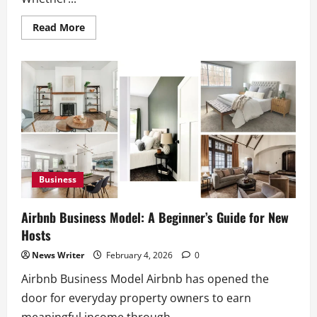
Read
Read More
more
about
Junk
Removal
Truck:
How
to
Choose
the
Right
Truck
Business
Airbnb Business Model: A Beginner’s Guide for New
Hosts
News Writer
February 4, 2026
0
Airbnb Business Model Airbnb has opened the
door for everyday property owners to earn
meaningful income through...