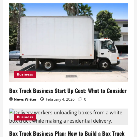
What Coverage You Need
February 4, 2026
0
4
Business
Junk Removal Truck: How to Choose the
Right Truck
February 4, 2026
0
5
Business
Box Truck Business Start Up Cost: What to Consider
News Writer
February 4, 2026
0
Business
Box Truck Business Plan: How to Build a Box Truck