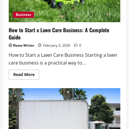
Business
How to Start a Lawn Care Business: A Complete
Guide
News Writer
February 5, 2026
0
How to Start a Lawn Care Business Starting a lawn
care business is a practical way to...
Read
Read More
more
about
How
to
Start
a
Lawn
Care
Business:
A
Complete
Guide