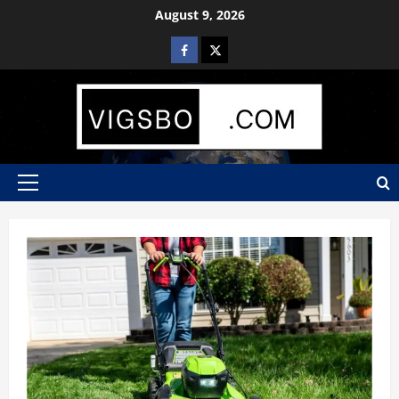
Skip
August 9, 2026
to
Facebook
X
content
Primary
Menu
Blog