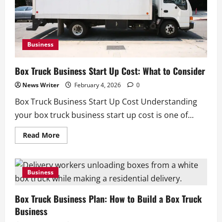
Business
Box Truck Business Start Up Cost: What to Consider
News Writer
February 4, 2026
0
Box Truck Business Start Up Cost Understanding
your box truck business start up cost is one of...
Read
Read More
more
about
Box
Truck
Business
Business
Start
Up
Cost:
Box Truck Business Plan: How to Build a Box Truck
What
to
Business
Consider