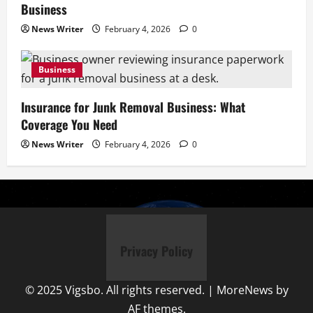
Business
News Writer
February 4, 2026
0
Business
Insurance for Junk Removal Business: What
Coverage You Need
News Writer
February 4, 2026
0
Privacy Policy
© 2025 Vigsbo. All rights reserved.
|
MoreNews
by
AF themes.