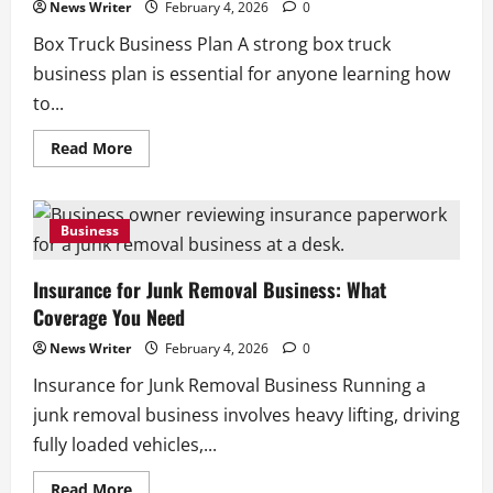
News Writer
February 4, 2026
0
Box Truck Business Plan A strong box truck
business plan is essential for anyone learning how
to...
Read
Read More
more
about
Box
Truck
Business
Business
Plan:
How
to
Insurance for Junk Removal Business: What
Build
a
Coverage You Need
Box
Truck
Business
News Writer
February 4, 2026
0
Insurance for Junk Removal Business Running a
junk removal business involves heavy lifting, driving
fully loaded vehicles,...
Read
Read More