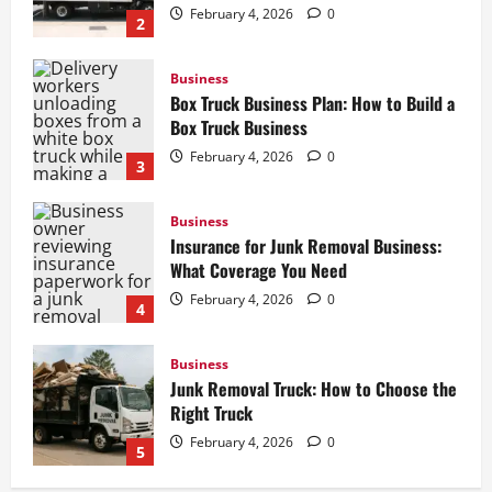
February 4, 2026
0
2
Business
Box Truck Business Plan: How to Build a
Box Truck Business
February 4, 2026
0
3
Business
Insurance for Junk Removal Business:
What Coverage You Need
February 4, 2026
0
4
Business
Junk Removal Truck: How to Choose the
Right Truck
February 4, 2026
0
5