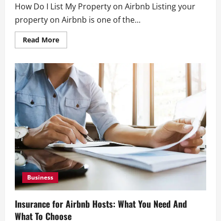
How Do I List My Property on Airbnb Listing your
property on Airbnb is one of the...
Read
Read More
more
about
How
Do
I
List
My
Property
on
Airbnb?
A
Complete
Guide
Business
Insurance for Airbnb Hosts: What You Need And
What To Choose