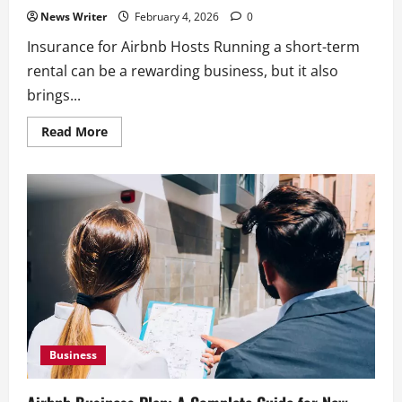
News Writer
February 4, 2026
0
Insurance for Airbnb Hosts Running a short-term
rental can be a rewarding business, but it also
brings...
Read
Read More
more
about
Insurance
for
Airbnb
Hosts:
What
You
Need
And
What
To
Choose
Business