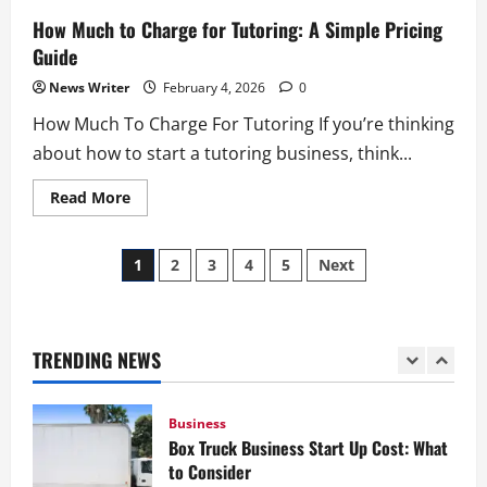
Insurance for Junk Removal Business:
How Much to Charge for Tutoring: A Simple Pricing
What Coverage You Need
Guide
February 4, 2026
0
4
News Writer
February 4, 2026
0
How Much To Charge For Tutoring If you’re thinking
Business
about how to start a tutoring business, think...
Junk Removal Truck: How to Choose the
Right Truck
Read
Read More
more
February 4, 2026
0
about
5
How
Posts
Much
1
2
3
4
5
Next
to
Business
Charge
pagination
for
How to Start a Lawn Care Business: A
Tutoring:
Complete Guide
A
Simple
TRENDING NEWS
February 5, 2026
0
Pricing
1
Guide
Business
Box Truck Business Start Up Cost: What
to Consider