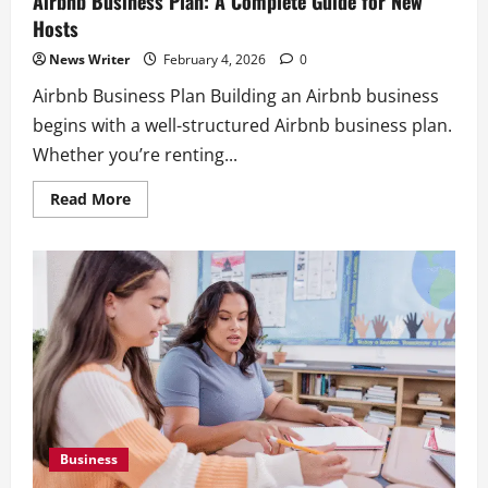
Airbnb Business Plan: A Complete Guide for New
Hosts
News Writer
February 4, 2026
0
Airbnb Business Plan Building an Airbnb business
begins with a well-structured Airbnb business plan.
Whether you’re renting...
Read
Read More
Business
more
Box Truck Business Start Up Cost: What
about
Airbnb
to Consider
Business
Plan:
February 4, 2026
0
A
2
Complete
Guide
for
Business
New
Hosts
Box Truck Business Plan: How to Build a
Box Truck Business
February 4, 2026
0
3
Business
Business