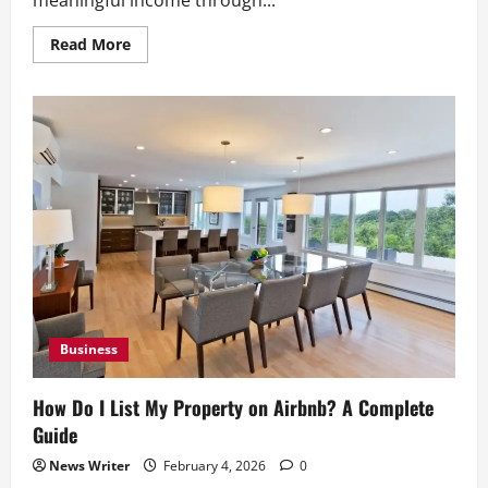
Read
Read More
more
about
Airbnb
Business
Model:
A
Beginner’s
Guide
for
New
Hosts
Business
How Do I List My Property on Airbnb? A Complete
Guide
News Writer
February 4, 2026
0