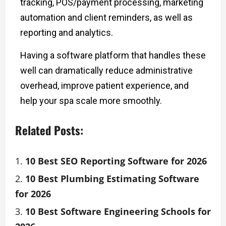
tracking, POS/payment processing, marketing
automation and client reminders, as well as
reporting and analytics.
Having a software platform that handles these
well can dramatically reduce administrative
overhead, improve patient experience, and
help your spa scale more smoothly.
Related Posts:
10 Best SEO Reporting Software for 2026
10 Best Plumbing Estimating Software
for 2026
10 Best Software Engineering Schools for