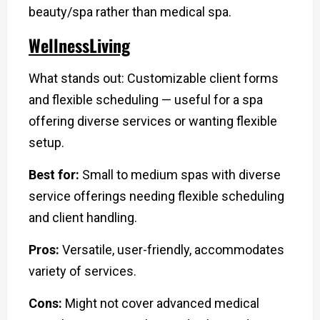
beauty/spa rather than medical spa.
WellnessLiving
What stands out: Customizable client forms
and flexible scheduling — useful for a spa
offering diverse services or wanting flexible
setup.
Best for:
Small to medium spas with diverse
service offerings needing flexible scheduling
and client handling.
Pros:
Versatile, user-friendly, accommodates
variety of services.
Cons:
Might not cover advanced medical