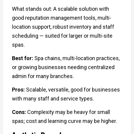
What stands out: A scalable solution with
good reputation management tools, multi-
location support, robust inventory and staff
scheduling — suited for larger or multi-site
spas.
Best for:
Spa chains, multi-location practices,
or growing businesses needing centralized
admin for many branches.
Pros:
Scalable, versatile, good for businesses
with many staff and service types.
Cons:
Complexity may be heavy for small
spas; cost and learning curve may be higher.