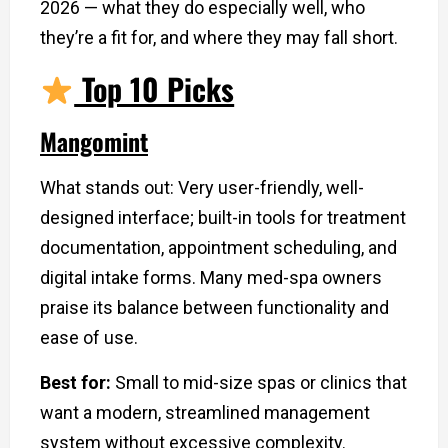
2026 — what they do especially well, who
they’re a fit for, and where they may fall short.
Top 10 Picks
Mangomint
What stands out: Very user-friendly, well-
designed interface; built-in tools for treatment
documentation, appointment scheduling, and
digital intake forms. Many med-spa owners
praise its balance between functionality and
ease of use.
Best for:
Small to mid-size spas or clinics that
want a modern, streamlined management
system without excessive complexity.