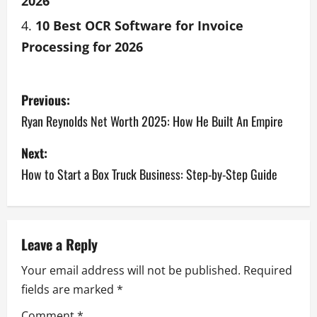
2026
10 Best OCR Software for Invoice
Processing for 2026
Previous:
Ryan Reynolds Net Worth 2025: How He Built An Empire
Next:
How to Start a Box Truck Business: Step-by-Step Guide
Leave a Reply
Your email address will not be published.
Required
fields are marked
*
Comment
*