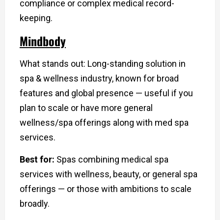
compliance or complex medical record-
keeping.
Mindbody
What stands out: Long-standing solution in
spa & wellness industry, known for broad
features and global presence — useful if you
plan to scale or have more general
wellness/spa offerings along with med spa
services.
Best for:
Spas combining medical spa
services with wellness, beauty, or general spa
offerings — or those with ambitions to scale
broadly.