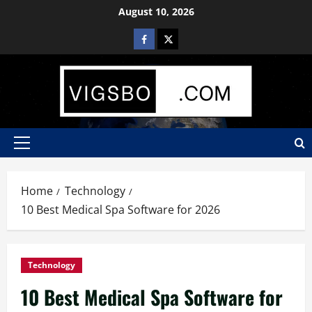
August 10, 2026
Home
Technology
10 Best Medical Spa Software for 2026
Technology
10 Best Medical Spa Software for