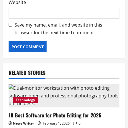
Website
Save my name, email, and website in this
browser for the next time I comment.
RELATED STORIES
Technology
10 Best Software for Photo Editing for 2026
Business
News Writer
February 1, 2026
0
Box Truck Business Start Up Cost: What