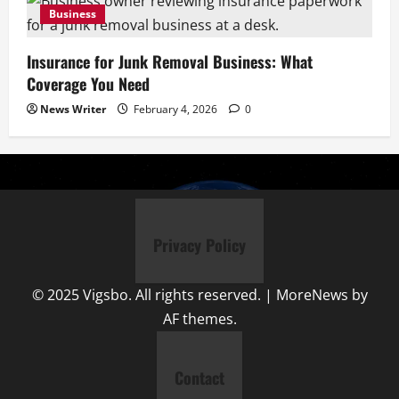
Business
Insurance for Junk Removal Business: What
Coverage You Need
News Writer
February 4, 2026
0
Privacy Policy
© 2025 Vigsbo. All rights reserved.
|
MoreNews
by
AF themes.
Contact