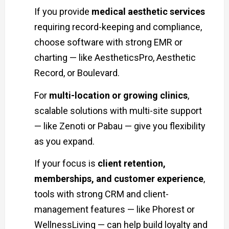
If you provide
medical aesthetic services
requiring record-keeping and compliance,
choose software with strong EMR or
charting — like AestheticsPro, Aesthetic
Record, or Boulevard.
For
multi-location or growing clinics
,
scalable solutions with multi-site support
— like Zenoti or Pabau — give you flexibility
as you expand.
If your focus is
client retention,
memberships, and customer experience
,
tools with strong CRM and client-
management features — like Phorest or
WellnessLiving — can help build loyalty and