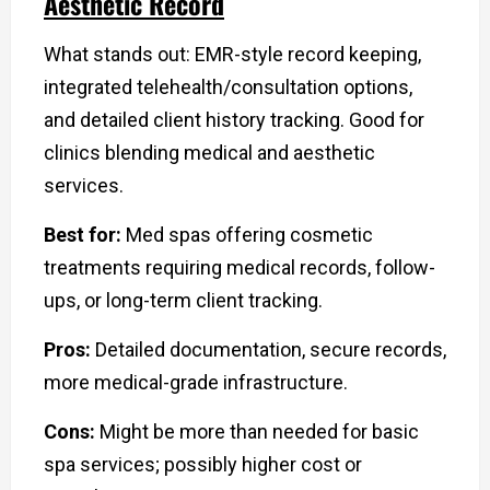
Aesthetic Record
What stands out: EMR-style record keeping,
integrated telehealth/consultation options,
and detailed client history tracking. Good for
clinics blending medical and aesthetic
services.
Best for:
Med spas offering cosmetic
treatments requiring medical records, follow-
ups, or long-term client tracking.
Pros:
Detailed documentation, secure records,
more medical-grade infrastructure.
Cons:
Might be more than needed for basic
spa services; possibly higher cost or