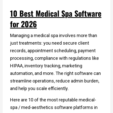
10 Best Medical Spa Software
for 2026
Managing a medical spa involves more than
just treatments: you need secure client
records, appointment scheduling, payment
processing, compliance with regulations like
HIPAA, inventory tracking, marketing
automation, and more. The right software can
streamline operations, reduce admin burden,
and help you scale efficiently.
Here are 10 of the most reputable medical-
spa / med-aesthetics software platforms in