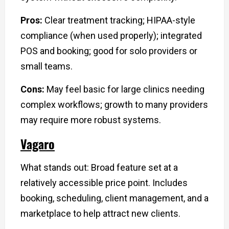
Pros:
Clear treatment tracking; HIPAA-style
compliance (when used properly); integrated
POS and booking; good for solo providers or
small teams.
Cons:
May feel basic for large clinics needing
complex workflows; growth to many providers
may require more robust systems.
Vagaro
What stands out: Broad feature set at a
relatively accessible price point. Includes
booking, scheduling, client management, and a
marketplace to help attract new clients.