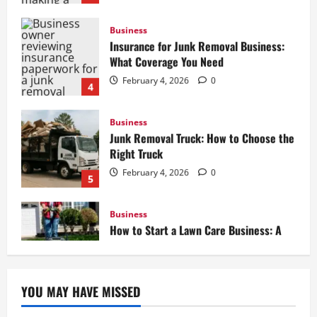
Insurance for Junk Removal Business:
What Coverage You Need
February 4, 2026
0
4
Business
Junk Removal Truck: How to Choose the
Right Truck
February 4, 2026
0
5
Business
How to Start a Lawn Care Business: A
Complete Guide
February 5, 2026
0
1
Business
Box Truck Business Start Up Cost: What
YOU MAY HAVE MISSED
to Consider