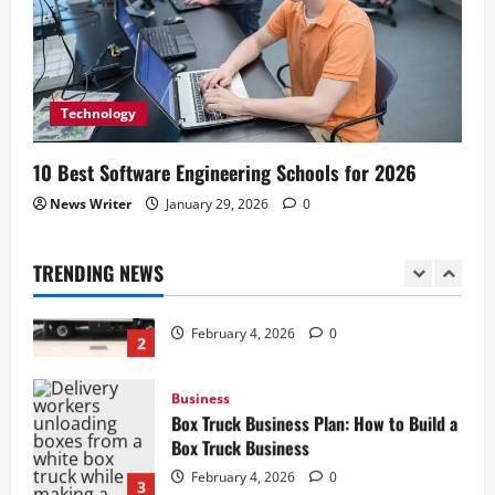
Business
How to Start a Lawn Care Business: A
Complete Guide
Technology
February 5, 2026
0
1
10 Best Software Engineering Schools for 2026
Business
News Writer
January 29, 2026
0
Box Truck Business Start Up Cost: What
to Consider
TRENDING NEWS
February 4, 2026
0
2
Business
Box Truck Business Plan: How to Build a
Box Truck Business
February 4, 2026
0
3
Business