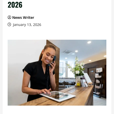
2026
News Writer
January 13, 2026