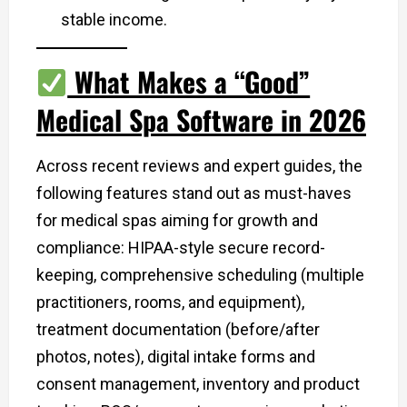
stable income.
What Makes a “Good”
Medical Spa Software in 2026
Across recent reviews and expert guides, the
following features stand out as must-haves
for medical spas aiming for growth and
compliance: HIPAA-style secure record-
keeping, comprehensive scheduling (multiple
practitioners, rooms, and equipment),
treatment documentation (before/after
photos, notes), digital intake forms and
consent management, inventory and product