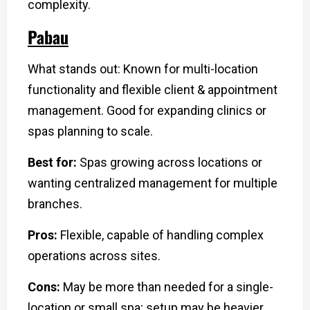
complexity.
Pabau
What stands out: Known for multi-location
functionality and flexible client & appointment
management. Good for expanding clinics or
spas planning to scale.
Best for:
Spas growing across locations or
wanting centralized management for multiple
branches.
Pros:
Flexible, capable of handling complex
operations across sites.
Cons:
May be more than needed for a single-
location or small spa; setup may be heavier.