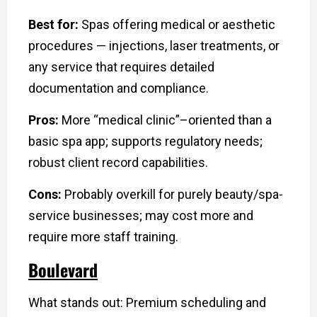
Best for:
Spas offering medical or aesthetic
procedures — injections, laser treatments, or
any service that requires detailed
documentation and compliance.
Pros:
More “medical clinic”–oriented than a
basic spa app; supports regulatory needs;
robust client record capabilities.
Cons:
Probably overkill for purely beauty/spa-
service businesses; may cost more and
require more staff training.
Boulevard
What stands out: Premium scheduling and