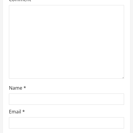
Name
*
Email
*