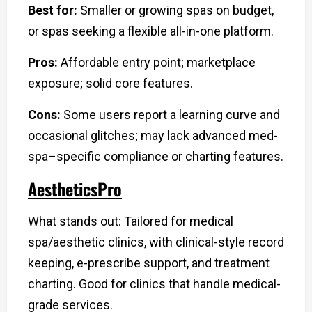
Best for:
Smaller or growing spas on budget,
or spas seeking a flexible all-in-one platform.
Pros:
Affordable entry point; marketplace
exposure; solid core features.
Cons:
Some users report a learning curve and
occasional glitches; may lack advanced med-
spa–specific compliance or charting features.
AestheticsPro
What stands out: Tailored for medical
spa/aesthetic clinics, with clinical-style record
keeping, e-prescribe support, and treatment
charting. Good for clinics that handle medical-
grade services.