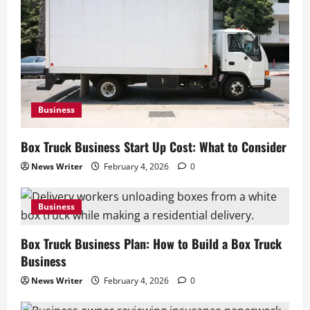
Business
Box Truck Business Start Up Cost: What to Consider
News Writer
February 4, 2026
0
Business
Box Truck Business Plan: How to Build a Box Truck
Business
News Writer
February 4, 2026
0