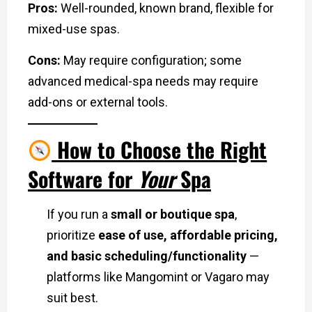
Pros:
Well-rounded, known brand, flexible for
mixed-use spas.
Cons:
May require configuration; some
advanced medical-spa needs may require
add-ons or external tools.
How to Choose the Right
Software for
Your
Spa
If you run a
small or boutique spa
,
prioritize
ease of use, affordable pricing,
and basic scheduling/functionality
—
platforms like Mangomint or Vagaro may
suit best.