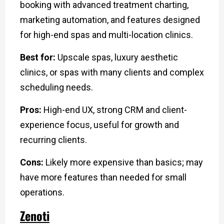
booking with advanced treatment charting,
marketing automation, and features designed
for high-end spas and multi-location clinics.
Best for:
Upscale spas, luxury aesthetic
clinics, or spas with many clients and complex
scheduling needs.
Pros:
High-end UX, strong CRM and client-
experience focus, useful for growth and
recurring clients.
Cons:
Likely more expensive than basics; may
have more features than needed for small
operations.
Zenoti