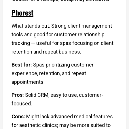
Phorest
What stands out: Strong client management
tools and good for customer relationship
tracking — useful for spas focusing on client
retention and repeat business.
Best for:
Spas prioritizing customer
experience, retention, and repeat
appointments.
Pros:
Solid CRM, easy to use, customer-
focused.
Cons:
Might lack advanced medical features
for aesthetic clinics; may be more suited to